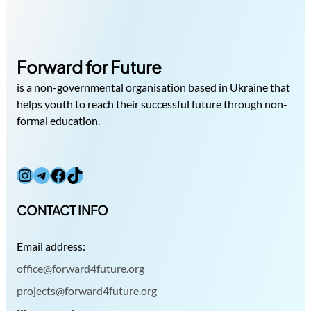
Forward for Future
is a non-governmental organisation based in Ukraine that
helps youth to reach their successful future through non-
formal education.
Instagram
Telegram
Facebook
TikTok
CONTACT INFO
Email address:
office@forward4future.org
projects@forward4future.org