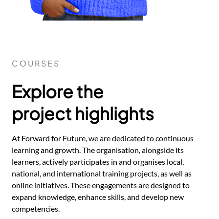
COURSES
Explore the
project highlights
At Forward for Future, we are dedicated to continuous
learning and growth. The organisation, alongside its
learners, actively participates in and organises local,
national, and international training projects, as well as
online initiatives. These engagements are designed to
expand knowledge, enhance skills, and develop new
competencies.