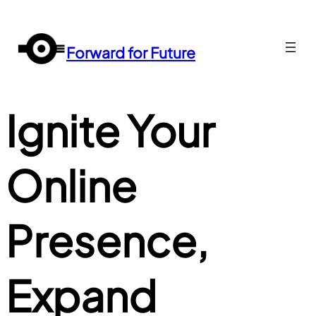
Перейти
до
вмісту
Forward for Future
Ignite Your
Online
Presence,
Expand