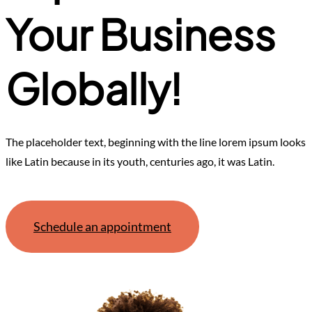
Your Business
Globally!
The placeholder text, beginning with the line lorem ipsum looks
like Latin because in its youth, centuries ago, it was Latin.
Schedule an appointment